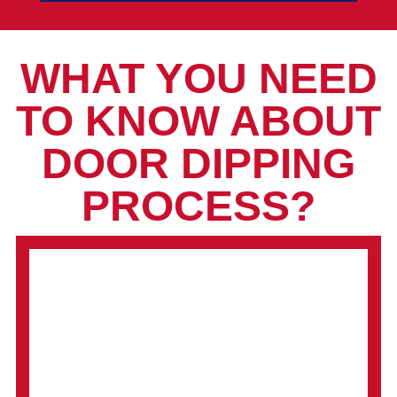
WHAT YOU NEED
TO KNOW ABOUT
DOOR DIPPING
PROCESS?