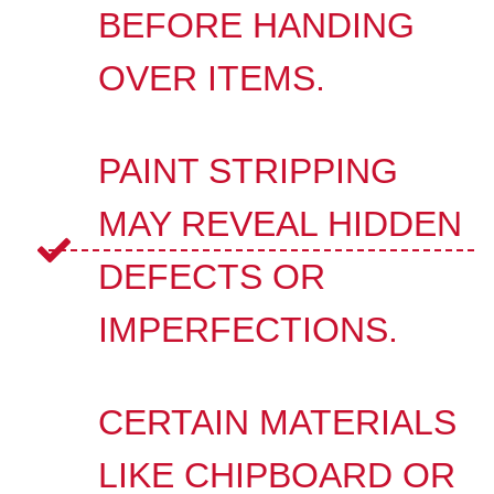
BEFORE HANDING
OVER ITEMS.
PAINT STRIPPING
MAY REVEAL HIDDEN
DEFECTS OR
IMPERFECTIONS.
CERTAIN MATERIALS
LIKE CHIPBOARD OR