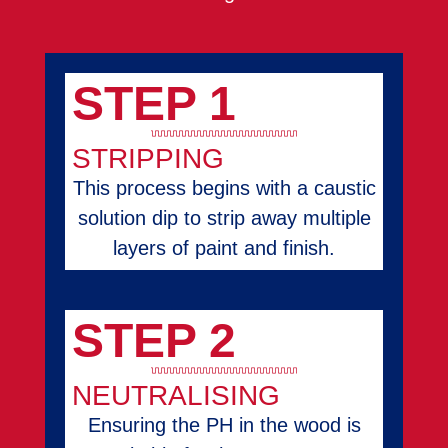
STEP 1
STRIPPING
This process begins with a caustic
solution dip to strip away multiple
layers of paint and finish.
STEP 2
NEUTRALISING
Ensuring the PH in the wood is