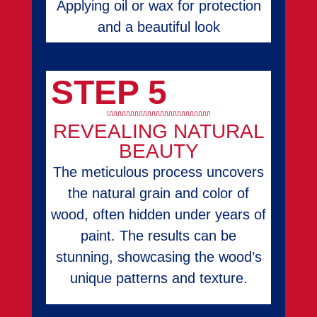
Applying oil or wax for protection
and a beautiful look
STEP 5
REVEALING NATURAL
BEAUTY
The meticulous process uncovers
the natural grain and color of
wood, often hidden under years of
paint. The results can be
stunning, showcasing the wood’s
unique patterns and texture.