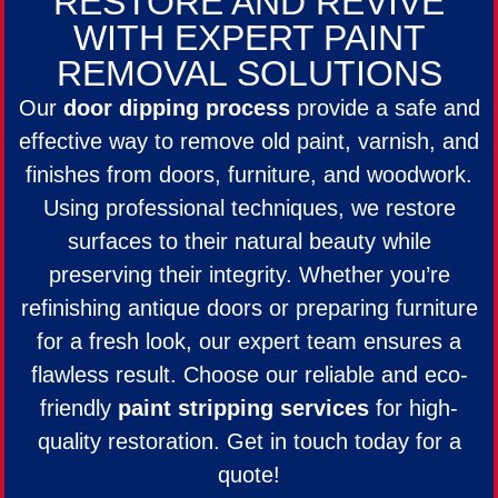
RESTORE AND REVIVE
WITH EXPERT PAINT
REMOVAL SOLUTIONS
Our
door dipping process
provide a safe and
effective way to remove old paint, varnish, and
finishes from doors, furniture, and woodwork.
Using professional techniques, we restore
surfaces to their natural beauty while
preserving their integrity. Whether you’re
refinishing antique doors or preparing furniture
for a fresh look, our expert team ensures a
flawless result. Choose our reliable and eco-
friendly
paint stripping services
for high-
quality restoration. Get in touch today for a
quote!