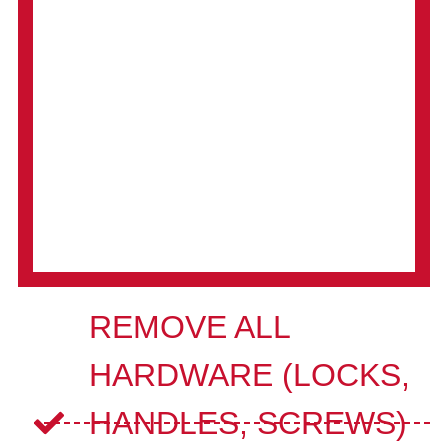
REMOVE ALL
HARDWARE (LOCKS,
HANDLES, SCREWS)