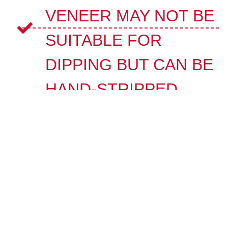
VENEER MAY NOT BE
SUITABLE FOR
DIPPING BUT CAN BE
HAND-STRIPPED.
MODERN PAINTS AND
FINISHES MAY
REQUIRE
SPECIALIZED NON-