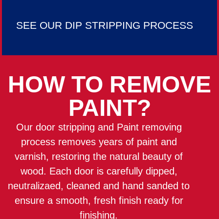
SEE OUR DIP STRIPPING PROCESS
HOW TO REMOVE
PAINT?
Our door stripping and Paint removing
process removes years of paint and
varnish, restoring the natural beauty of
wood. Each door is carefully dipped,
neutralizaed, cleaned and hand sanded to
ensure a smooth, fresh finish ready for
finishing.