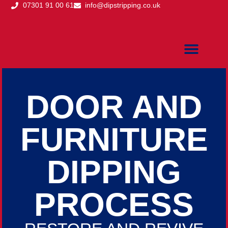
07301 91 00 61
info@dipstripping.co.uk
DOOR DIPPING
DOOR DIPPING PRICING
DOOR DIPPING PROCE
AREAS WE COVER
DOOR DIPPING QUOTE
DOOR AND
FURNITURE
DIPPING
PROCESS