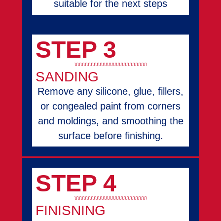
suitable for the next steps
STEP 3
SANDING
Remove any silicone, glue, fillers,
or congealed paint from corners
and moldings, and smoothing the
surface before finishing.
STEP 4
FINISNING